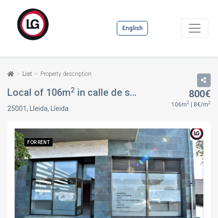
English
List
Property description
2
Local of 106m
in calle de sant paulí de nola, 29, in Lleida, Lleida
800€
2
2
106m
| 8€/m
25001, Lleida, Lleida
FOR RENT