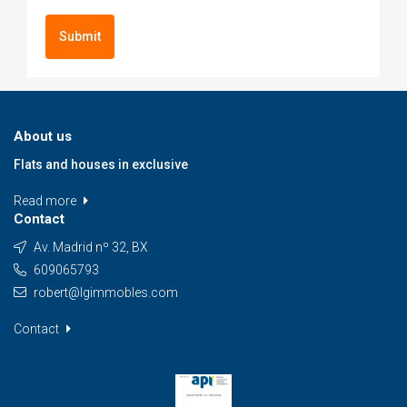
Submit
About us
Flats and houses in exclusive
Read more
Contact
Av. Madrid nº 32, BX
609065793
robert@lgimmobles.com
Contact