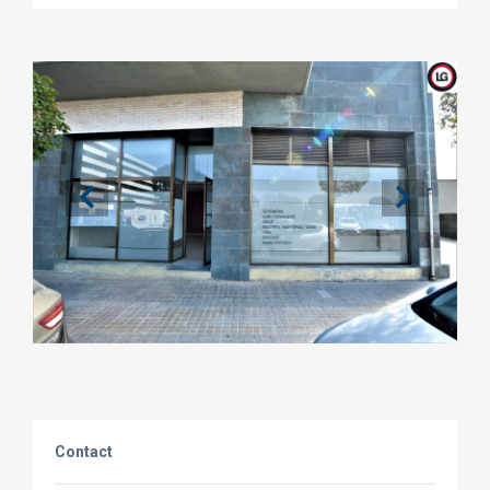
Contact