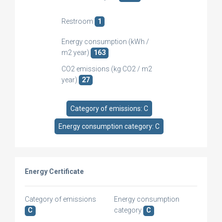
Restroom
1
Energy consumption (kWh /
m2 year)
163
CO2 emissions (kg CO2 / m2
year)
27
Category of emissions: C
Energy consumption category: C
Energy Certificate
Category of emissions
Energy consumption
C
category
C