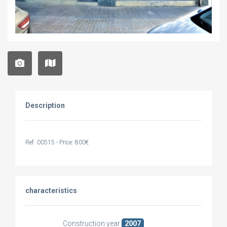
Description
Ref. 00515 - Price: 800€
characteristics
Construction year
2007