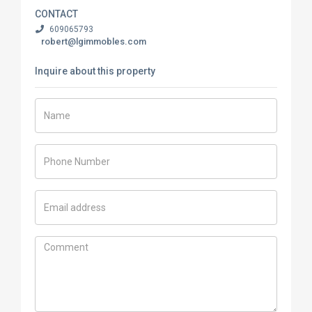
CONTACT
609065793
robert@lgimmobles.com
Inquire about this property