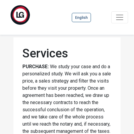
English
Services
PURCHASE:
We study your case and do a
personalized study. We will ask you a sale
price, a sales strategy and filter the visits
before they visit your property. Once an
agreement has been reached, we draw up
the necessary contracts to reach the
successful conclusion of the operation,
and we take care of the whole process
until we reach the notary and, if necessary,
the subsequent management of the taxes.