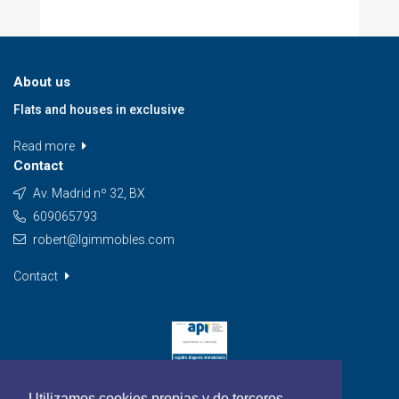
About us
Flats and houses in exclusive
Read more
Contact
Av. Madrid nº 32, BX
609065793
robert@lgimmobles.com
Contact
Utilizamos cookies propias y de terceros