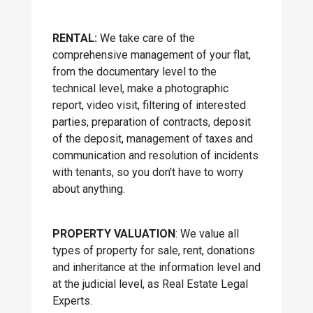
RENTAL:
We take care of the
comprehensive management of your flat,
from the documentary level to the
technical level, make a photographic
report, video visit, filtering of interested
parties, preparation of contracts, deposit
of the deposit, management of taxes and
communication and resolution of incidents
with tenants, so you don't have to worry
about anything.
PROPERTY VALUATION
: We value all
types of property for sale, rent, donations
and inheritance at the information level and
at the judicial level, as Real Estate Legal
Experts.