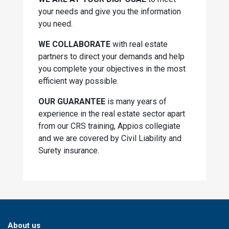
your needs and give you the information
you need.
WE COLLABORATE
with real estate
partners to direct your demands and help
you complete your objectives in the most
efficient way possible.
OUR GUARANTEE
is many years of
experience in the real estate sector apart
from our CRS training, Appios collegiate
and we are covered by Civil Liability and
Surety insurance.
About us