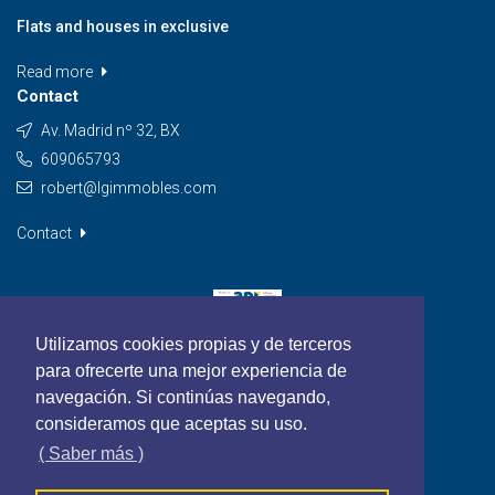
Flats and houses in exclusive
Read more
Contact
Av. Madrid nº 32, BX
609065793
robert@lgimmobles.com
Contact
Utilizamos cookies propias y de terceros
para ofrecerte una mejor experiencia de
navegación. Si continúas navegando,
consideramos que aceptas su uso.
( Saber más )