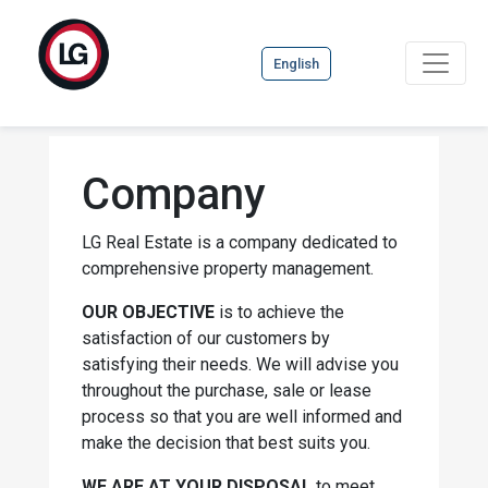
English
Company
LG Real Estate is a company dedicated to
comprehensive property management.
OUR OBJECTIVE
is to achieve the
satisfaction of our customers by
satisfying their needs. We will advise you
throughout the purchase, sale or lease
process so that you are well informed and
make the decision that best suits you.
WE ARE AT YOUR DISPOSAL
to meet