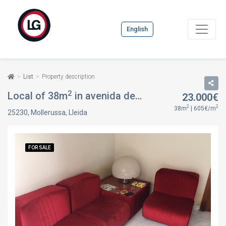
English
List
Property description
2
Local of 38m
in avenida de catalunya, 6, in Mollerussa, Lleida
23.000€
2
2
38m
| 605€/m
25230, Mollerussa, Lleida
FOR SALE