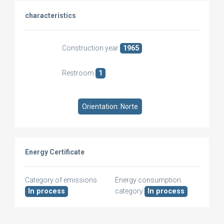
characteristics
Construction year
1965
Restroom
1
Orientation: Norte
Energy Certificate
Category of emissions
Energy consumption
In process
category
In process