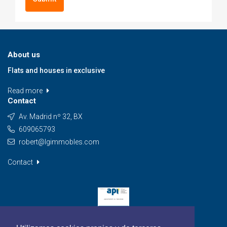
About us
Flats and houses in exclusive
Read more
Contact
Av. Madrid nº 32, BX
609065793
robert@lgimmobles.com
Contact