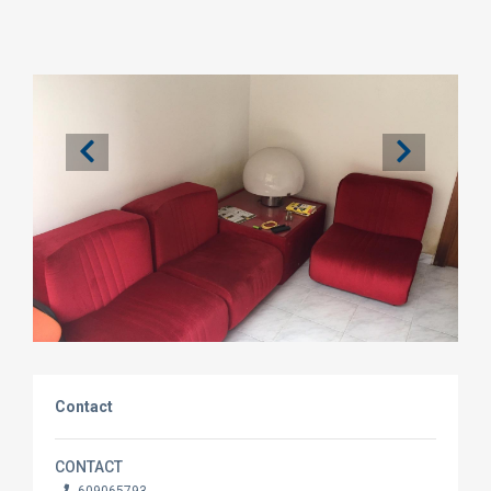
Contact
CONTACT
609065793