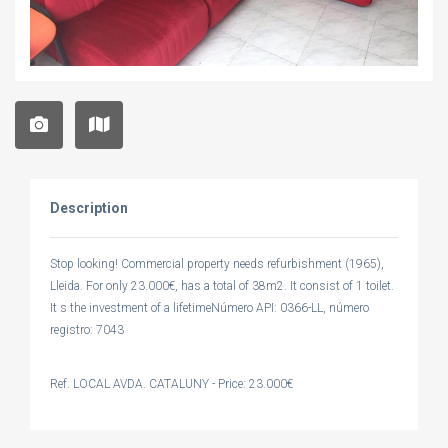
Description
Stop looking! Commercial property needs refurbishment (1965),
Lleida. For only 23.000€, has a total of 38m2. It consist of 1 toilet.
It s the investment of a lifetimeNúmero API: 0366-LL, número
registro: 7043
Ref. LOCAL AVDA. CATALUNY - Price: 23.000€