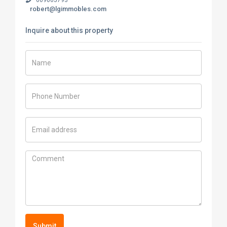
robert@lgimmobles.com
Inquire about this property
Submit