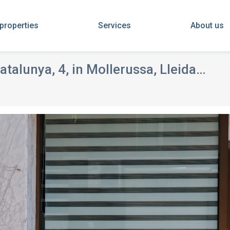
 properties
Services
About us
atalunya, 4, in Mollerussa, Lleida
FOR SALE