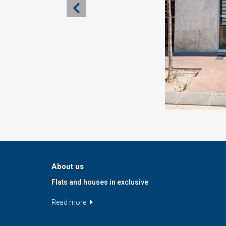
About us
Flats and houses in exclusive
Read more