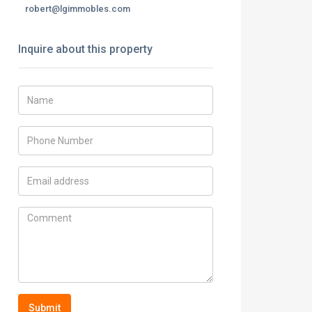
robert@lgimmobles.com
Inquire about this property
Submit