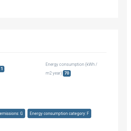
Energy consumption (kWh /
1
m2 year)
70
emissions: G
Energy consumption category: F