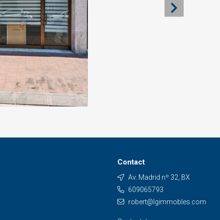
Contact
Av. Madrid nº 32, BX
609065793
robert@lgimmobles.com