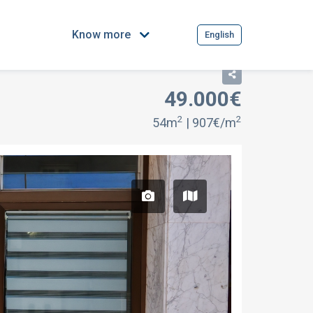
Know more
English
49.000€
2
2
54m
| 907€/m