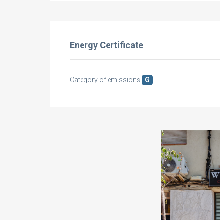
Energy Certificate
Category of emissions
G