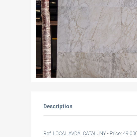
Description
Ref. LOCAL AVDA. CATALUNY - Price: 49.00