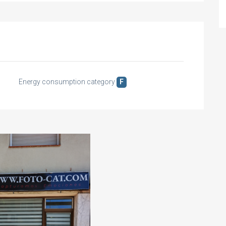
Energy consumption category
F