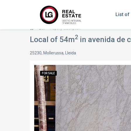
List of
List
Property description
2
Local of 54m
in avenida de c
25230, Mollerussa, Lleida
FOR SALE