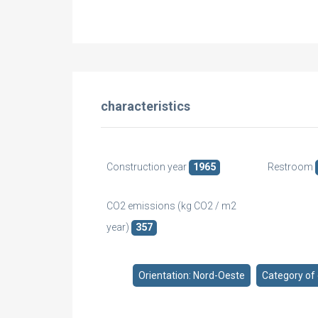
characteristics
Construction year
1965
Restroom
CO2 emissions (kg CO2 / m2
year)
357
Orientation: Nord-Oeste
Category of 