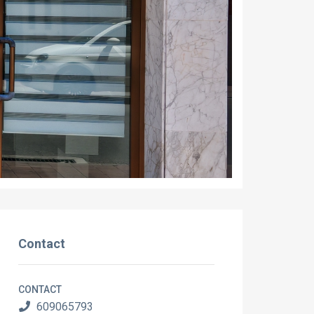
Contact
CONTACT
609065793